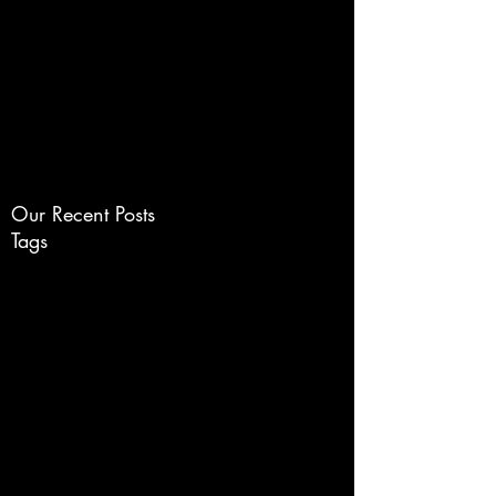
www.ChameleonGraphic.c
om
Life Needs Color
Our Recent Posts
Tags