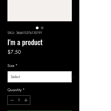
SKU: 366615376135191
I'm a product
Price
$7.50
Size
*
Quantity
*