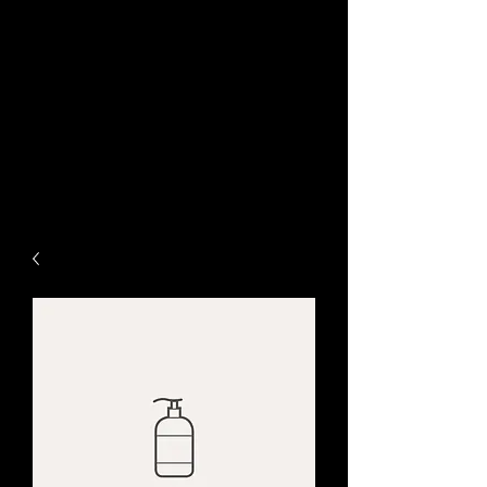
www.ChameleonGraphic.c
om
Life Needs Color