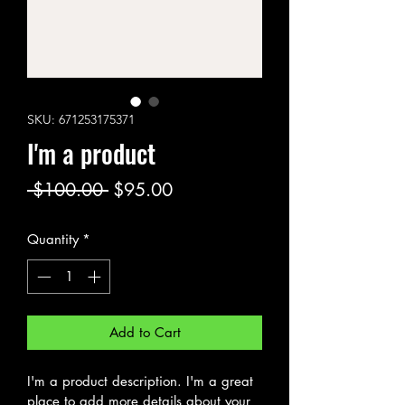
SKU: 671253175371
I'm a product
Regular
Sale
 $100.00 
$95.00
Price
Price
Quantity
*
Add to Cart
I'm a product description. I'm a great 
place to add more details about your 