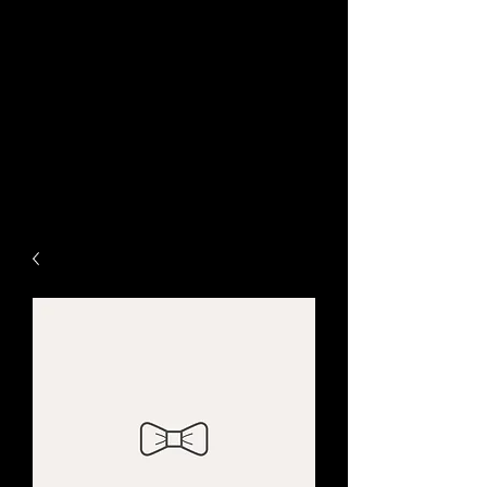
www.ChameleonGraphic.c
om
Life Needs Color